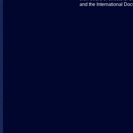
and the International Do