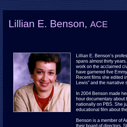
Lillian E. Benson,
ACE
Lillian E. Benson’s profes
spans almost thirty year
work on the acclaimed civi
have garnered five Emmy
Recent films she edited 
Lewis” and the narrative 
In 2004 Benson made her d
hour documentary about th
nationally on PBS. She j
educational film about th
Benson is a member of Am
their board of directors.